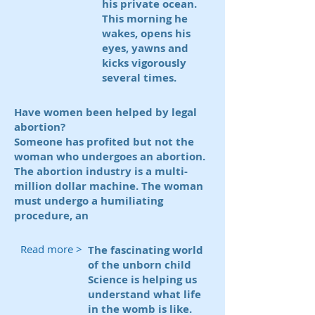
his private ocean.
This morning he
wakes, opens his
eyes, yawns and
kicks vigorously
several times.
Have women been helped by legal
abortion?
Someone has profited but not the
woman who undergoes an abortion.
The abortion industry is a multi-
million dollar machine. The woman
must undergo a humiliating
procedure, an
Read more >
The fascinating world
of the unborn child
Science is helping us
understand what life
in the womb is like.