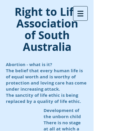
Right to Life
Association
of South
Australia
Abortion - what is it?
The belief that every human life is
of equal worth and is worthy of
protection and loving care has come
under increasing attack.
The sanctity of life ethic is being
replaced by a quality
of life ethic.
Development of
the unborn child
There is no stage
at all at which a