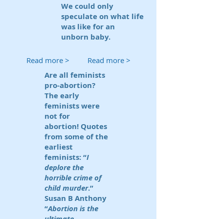
We could only
speculate on what life
was like for an
unborn baby.
Read more >
Read more >
Are all feminists
pro-abortion?
The early
feminists were
not for
abortion! Quotes
from some of the
earliest
feminists: “
I
deplore the
horrible crime of
child murder
.”
Susan B Anthony
“
Abortion is the
ultimate