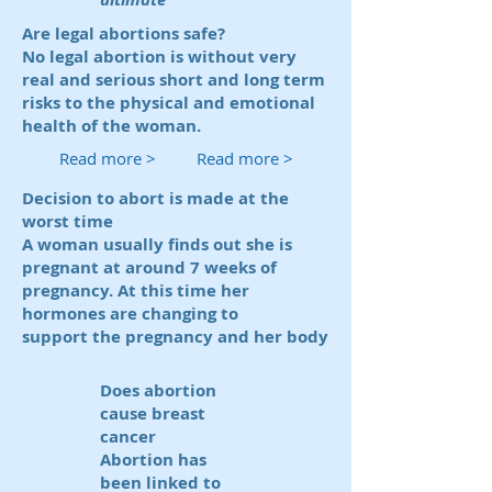
Are legal abortions safe?
No legal abortion is without very
real and serious short and long term
risks to the physical and emotional
health of the woman.
Read more >
Read more >
Decision to abort is made at the
worst time
A woman usually finds out she is
pregnant at around 7 weeks of
pregnancy. At this time her
hormones are changing to
support the pregnancy and her body
Does abortion
cause breast
cancer
Abortion has
been linked to