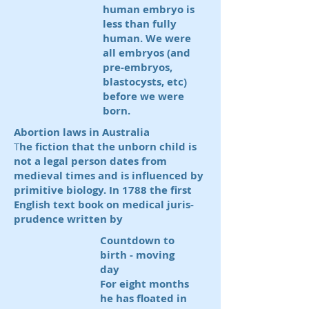
human embryo is
less than fully
human. We were
all embryos (and
pre-embryos,
blastocysts, etc)
before we were
born.
Abortion laws in Australia
T
he fiction that the unborn child is
not a legal person dates from
medieval times and is influenced by
primitive biology.
In 1788 the first
English text book on medical juris-
prudence written by
Countdown to
birth - moving
day
For eight months
he has floated in