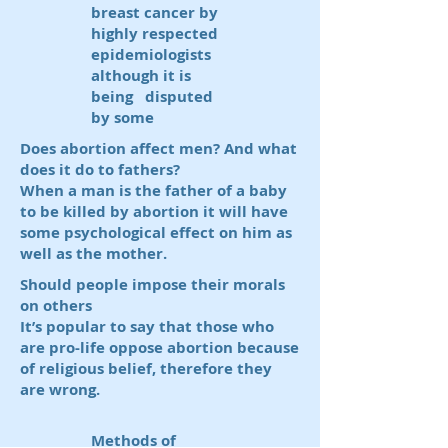
breast cancer by
highly respected
epidemiologists
although it is
being disputed
by some
Does abortion affect men? And what
does it do to fathers?
When a man is the father of a baby
to be killed by abortion it will have
some psychological effect on him as
well as the mother.
Should people impose their morals
on others
It’s popular to say that those who
are pro-life oppose abortion because
of religious belief, therefore they
are wrong.
Methods of