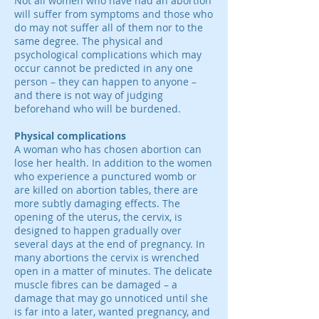
Not all women who have had an abortion
will suffer from symptoms and those who
do may not suffer all of them nor to the
same degree. The physical and
psychological complications which may
occur cannot be predicted in any one
person – they can happen to anyone –
and there is not way of judging
beforehand who will be burdened.
Physical complications
A woman who has chosen abortion can
lose her health. In addition to the women
who experience a punctured womb or
are killed on abortion tables, there are
more subtly damaging effects. The
opening of the uterus, the cervix, is
designed to happen gradually over
several days at the end of pregnancy. In
many abortions the cervix is wrenched
open in a matter of minutes. The delicate
muscle fibres can be damaged – a
damage that may go unnoticed until she
is far into a later, wanted pregnancy, and