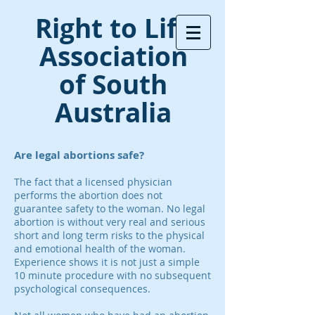
Right to Life
Association
of South
Australia
Are legal abortions safe?
The fact that a licensed physician
performs the abortion does not
guarantee safety to the woman. No legal
abortion is without very real and serious
short and long term risks to the physical
and emotional health of the woman.
Experience shows it is not just a simple
10 minute procedure with no subsequent
psychological consequences.