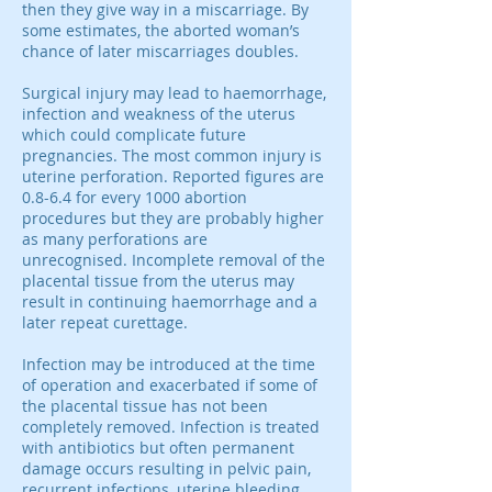
then they give way in a miscarriage. By
some estimates, the aborted woman’s
chance of later miscarriages doubles.
Surgical injury may lead to haemorrhage,
infection and weakness of the uterus
which could complicate future
pregnancies. The most common injury is
uterine perforation. Reported figures are
0.8-6.4 for every 1000 abortion
procedures but they are probably higher
as many perforations are
unrecognised. Incomplete removal of the
placental tissue from the uterus may
result in continuing haemorrhage and a
later repeat curettage.
Infection may be introduced at the time
of operation and exacerbated if some of
the placental tissue has not been
completely removed. Infection is treated
with antibiotics but often permanent
damage occurs resulting in pelvic pain,
recurrent infections, uterine bleeding