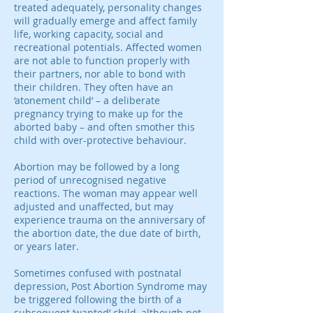
treated adequately, personality changes
will gradually emerge and affect family
life, working capacity, social and
recreational potentials. Affected women
are not able to function properly with
their partners, nor able to bond with
their children. They often have an
‘atonement child’ – a deliberate
pregnancy trying to make up for the
aborted baby – and often smother this
child with over-protective behaviour.
Abortion may be followed by a long
period of unrecognised negative
reactions. The woman may appear well
adjusted and unaffected, but may
experience trauma on the anniversary of
the abortion date, the due date of birth,
or years later.
Sometimes confused with postnatal
depression, Post Abortion Syndrome may
be triggered following the birth of a
subsequent ‘wanted’ child, although not