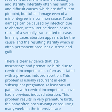
and sterility. Infertility often has multiple
and difficult causes, which are difficult to
pinpoint, but tubal damage even of a
minor degree is a common cause. Tubal
damage can be caused by infection due
to abortion, inter-uterine device or as a
result of a sexually transmitted disease.
In many cases abortion appears to be the
cause, and the resulting sterility which is
often permanent produces distress and
guilt.
There is clear evidence that late
miscarriage and premature birth due to
cervical incompetence is often associated
with a previous induced abortion. This
problem is usually recurrent in each
subsequent pregnancy. At least 50% of
patients with cervical incompetence have
had a previous induced abortion. This
problem results in very premature birth,
the baby often not surviving or requiring
many weeks in the intensive care