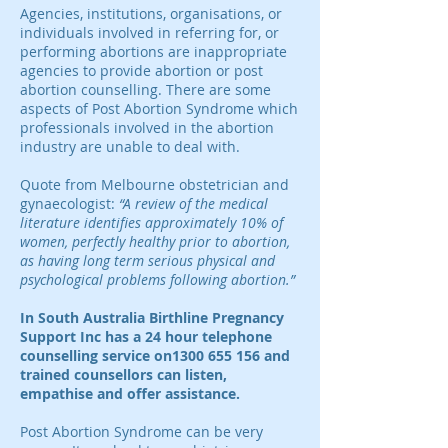
Agencies, institutions, organisations, or
individuals involved in referring for, or
performing abortions are inappropriate
agencies to provide abortion or post
abortion counselling. There are some
aspects of Post Abortion Syndrome which
professionals involved in the abortion
industry are unable to deal with.
Quote from Melbourne obstetrician and
gynaecologist:
“A review of the medical
literature identifies approximately 10% of
women, perfectly healthy prior to abortion,
as having long term serious physical and
psychological problems following abortion.”
In South Australia Birthline Pregnancy
Support Inc has a 24 hour telephone
counselling service on1300 655 156 and
trained counsellors can listen,
empathise and offer assistance.
Post Abortion Syndrome can be very