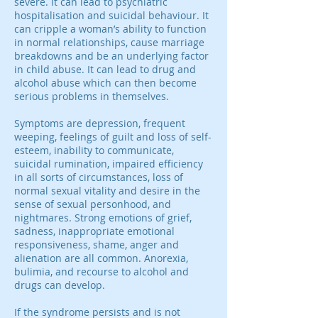
severe. It can lead to psychiatric
hospitalisation and suicidal behaviour. It
can cripple a woman’s ability to function
in normal relationships, cause marriage
breakdowns and be an underlying factor
in child abuse. It can lead to drug and
alcohol abuse which can then become
serious problems in themselves.
Symptoms are depression, frequent
weeping, feelings of guilt and loss of self-
esteem, inability to communicate,
suicidal rumination, impaired efficiency
in all sorts of circumstances, loss of
normal sexual vitality and desire in the
sense of sexual personhood, and
nightmares. Strong emotions of grief,
sadness, inappropriate emotional
responsiveness, shame, anger and
alienation are all common. Anorexia,
bulimia, and recourse to alcohol and
drugs can develop.
If the syndrome persists and is not