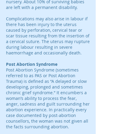
nursery. About 10% of surviving babies
are left with a permanent disability.
Complications may also arise in labour if
there has been injury to the uterus
caused by perforation, cervical tear or
scar tissue resulting from the insertion of
a cervical suture. The uterus may rupture
during labour resulting in severe
haemorrhage and occasionally death.
Post Abortion Syndrome
Post Abortion Syndrome (sometimes
referred to as PAS or Post Abortion
Trauma) is defined as “A delayed or slow
developing, prolonged and sometimes
chronic grief syndrome.” It encumbers a
woman’s ability to process the fear,
anger, sadness and guilt surrounding her
abortion experience. In practically every
case documented by post-abortion
counsellors, the woman was not given all
the facts surrounding abortion.