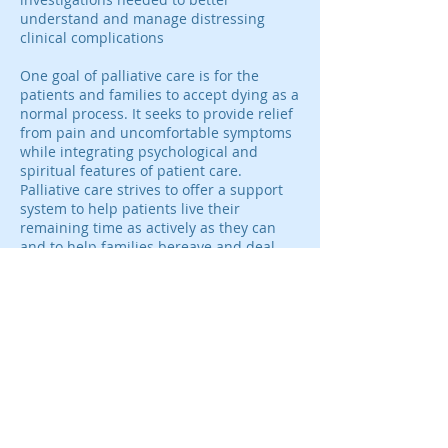
understand and manage distressing
clinical complications
One goal of palliative care is for the
patients and families to accept dying as a
normal process. It seeks to provide relief
from pain and uncomfortable symptoms
while integrating psychological and
spiritual features of patient care.
Palliative care strives to offer a support
system to help patients live their
remaining time as actively as they can
and to help families bereave and deal
with the illness of a loved one.
Since pain is the most visible sign of
distress among patients receiving
palliative care, affecting about 70% of
cancer patients and 65% of patients
dying from non-malignant diseases,
opioids are a very common treatment
option. These medicines form part of
well-established treatment plans for