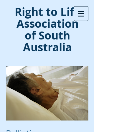
Right to Life
Association
of South
Australia