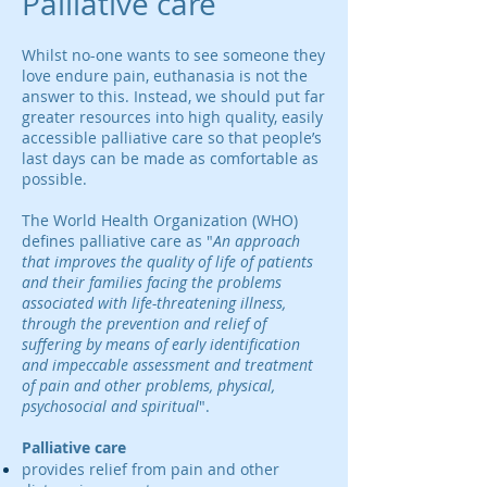
Palliative care
Whilst no-one wants to see someone they
love endure pain, euthanasia is not the
answer to this. Instead, we should put far
greater resources into high quality, easily
accessible palliative care so that people’s
last days can be made as comfortable as
possible.
The World Health Organization (WHO)
defines palliative care as "
An approach
that improves the quality of life of patients
and their families facing the problems
associated with life-threatening illness,
through the prevention and relief of
suffering by means of early identification
and impeccable assessment and treatment
of pain and other problems, physical,
psychosocial and spiritual
".
Palliative care
provides relief from pain and other