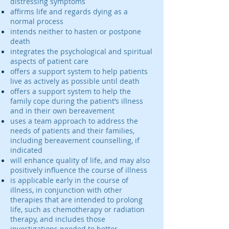
distressing symptoms
affirms life and regards dying as a
normal process
intends neither to hasten or postpone
death
integrates the psychological and spiritual
aspects of patient care
offers a support system to help patients
live as actively as possible until death
offers a support system to help the
family cope during the patient’s illness
and in their own bereavement
uses a team approach to address the
needs of patients and their families,
including bereavement counselling, if
indicated
will enhance quality of life, and may also
positively influence the course of illness
is applicable early in the course of
illness, in conjunction with other
therapies that are intended to prolong
life, such as chemotherapy or radiation
therapy, and includes those
investigations needed to better